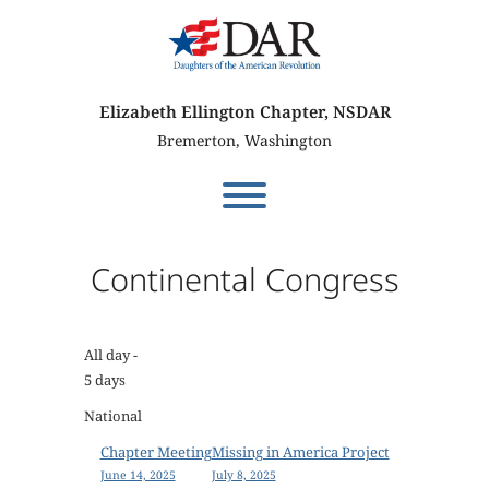
Skip
to
content
Elizabeth Ellington Chapter, NSDAR
Bremerton, Washington
Toggle menu visibility.
Continental Congress
All day
-
5 days
National
P
Chapter Meeting
Missing in America Project
June 14, 2025
July 8, 2025