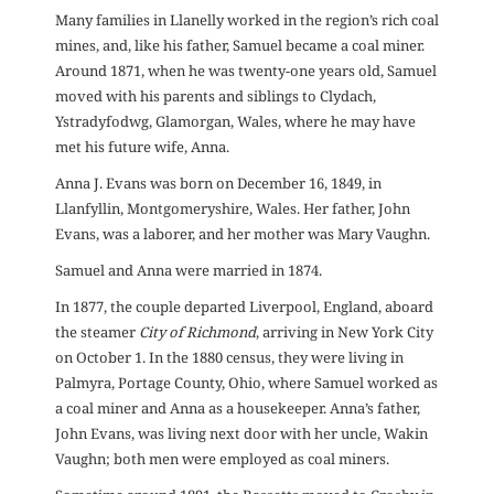
Many families in Llanelly worked in the region’s rich coal
mines, and, like his father, Samuel became a coal miner.
Around 1871, when he was twenty-one years old, Samuel
moved with his parents and siblings to Clydach,
Ystradyfodwg, Glamorgan, Wales, where he may have
met his future wife, Anna.
Anna J. Evans was born on December 16, 1849, in
Llanfyllin, Montgomeryshire, Wales. Her father, John
Evans, was a laborer, and her mother was Mary Vaughn.
Samuel and Anna were married in 1874.
In 1877, the couple departed Liverpool, England, aboard
the steamer
City of Richmond
, arriving in New York City
on October 1. In the 1880 census, they were living in
Palmyra, Portage County, Ohio, where Samuel worked as
a coal miner and Anna as a housekeeper. Anna’s father,
John Evans, was living next door with her uncle, Wakin
Vaughn; both men were employed as coal miners.