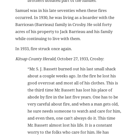
brothers donated part of the lumber.”
Samuel was in his late seventies when these fires
occurred. In 1930, he was living as a boarder with the
Barricean (Barrieau) family in Crosby. He sold forty
acres of his property to Jack Barrieau and his family
while continuing to live with them.
In 1933, fire struck once again.
Kitsap County Herald
, October 27, 1933, Crosby:
“Mr. S. J. Bassett burned out his last small shack
about a couple weeks ago. In the fire he lost his
good overcoat and most all of his clothes. This is
the third time Mr. Bassett has lost his place of
abode by fire in the last five years. One has to be
very careful about fire, and when a man gets old,
he sure needs someone to watch and care for him,
and even then, one can’t always do it. This time
Mr. Bassett almost lost his life. It is a constant
worry to the folks who care for him. He has