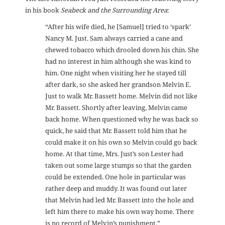
in his book
Seabeck and the Surrounding Area
:
“After his wife died, he [Samuel] tried to ‘spark’
Nancy M. Just. Sam always carried a cane and
chewed tobacco which drooled down his chin. She
had no interest in him although she was kind to
him. One night when visiting her he stayed till
after dark, so she asked her grandson Melvin E.
Just to walk Mr. Bassett home. Melvin did not like
Mr. Bassett. Shortly after leaving, Melvin came
back home. When questioned why he was back so
quick, he said that Mr. Bassett told him that he
could make it on his own so Melvin could go back
home. At that time, Mrs. Just’s son Lester had
taken out some large stumps so that the garden
could be extended. One hole in particular was
rather deep and muddy. It was found out later
that Melvin had led Mr. Bassett into the hole and
left him there to make his own way home. There
is no record of Melvin’s punishment.”