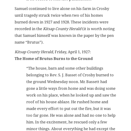
Samuel continued to live alone on his farm in Crosby
until tragedy struck twice when two of his homes
burned down in 1927 and 1928. These incidents were
recorded in the
Kitsap County Herald
(it is worth noting
that Samuel himself was known in the paper by the pen
name “Brutus”).
Kitsap County Herald
, Friday, April 1, 1927:
The Home of Brutus Burns to the Ground
“The house, barn and some other buildings
belonging to Rev. S. J. Basset of Crosby burned to
the ground Wednesday noon. Mr. Bassett had
gone a little ways from home and was doing some
work on his place, when he looked up and saw the
roof of his house ablaze. He rushed home and
made every effort to put out the fire, but it was
too far gone. He was alone and had no one to help
him. In the excitement, he rescued only a few
minor things. About everything he had except the