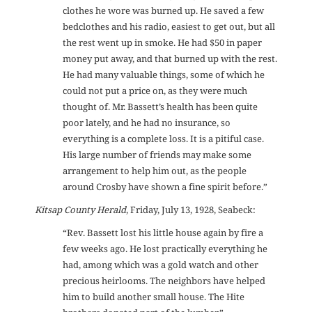
clothes he wore was burned up. He saved a few
bedclothes and his radio, easiest to get out, but all
the rest went up in smoke. He had $50 in paper
money put away, and that burned up with the rest.
He had many valuable things, some of which he
could not put a price on, as they were much
thought of. Mr. Bassett’s health has been quite
poor lately, and he had no insurance, so
everything is a complete loss. It is a pitiful case.
His large number of friends may make some
arrangement to help him out, as the people
around Crosby have shown a fine spirit before.”
Kitsap County Herald
, Friday, July 13, 1928, Seabeck:
“Rev. Bassett lost his little house again by fire a
few weeks ago. He lost practically everything he
had, among which was a gold watch and other
precious heirlooms. The neighbors have helped
him to build another small house. The Hite