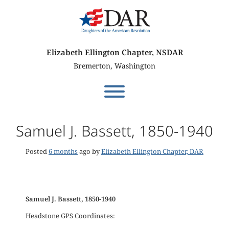
Skip
to
content
Elizabeth Ellington Chapter, NSDAR
Bremerton, Washington
Toggle menu visibility.
Samuel J. Bassett, 1850-1940
Posted
6 months
ago
by 
Elizabeth Ellington Chapter, DAR
Samuel J. Bassett, 1850-1940
Headstone GPS Coordinates: