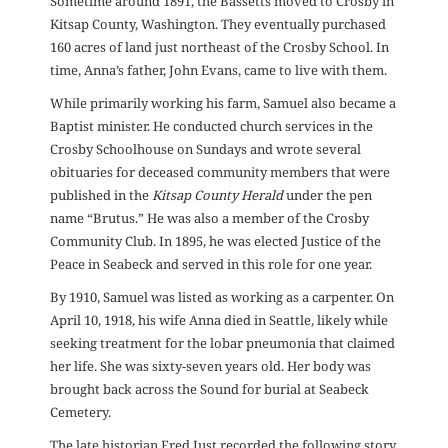
Sometime around 1891, the Bassetts moved to Crosby in
Kitsap County, Washington. They eventually purchased
160 acres of land just northeast of the Crosby School. In
time, Anna’s father, John Evans, came to live with them.
While primarily working his farm, Samuel also became a
Baptist minister. He conducted church services in the
Crosby Schoolhouse on Sundays and wrote several
obituaries for deceased community members that were
published in the
Kitsap County Herald
under the pen
name “Brutus.” He was also a member of the Crosby
Community Club. In 1895, he was elected Justice of the
Peace in Seabeck and served in this role for one year.
By 1910, Samuel was listed as working as a carpenter. On
April 10, 1918, his wife Anna died in Seattle, likely while
seeking treatment for the lobar pneumonia that claimed
her life. She was sixty-seven years old. Her body was
brought back across the Sound for burial at Seabeck
Cemetery.
The late historian Fred Just recorded the following story