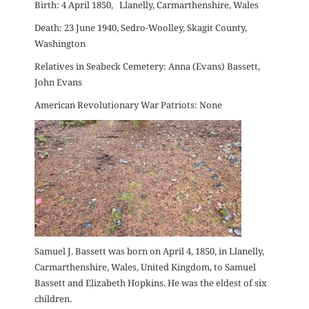
Birth: 4 April 1850, Llanelly, Carmarthenshire, Wales
Death: 23 June 1940, Sedro-Woolley, Skagit County,
Washington
Relatives in Seabeck Cemetery: Anna (Evans) Bassett,
John Evans
American Revolutionary War Patriots: None
Samuel J. Bassett was born on April 4, 1850, in Llanelly,
Carmarthenshire, Wales, United Kingdom, to Samuel
Bassett and Elizabeth Hopkins. He was the eldest of six
children.