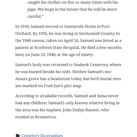
caught his clothes on fire so many times with his
pipe. We hope in the future that he will be more
careful.”
In 1934, Samuel moved to Sunnyvale Home in Port
Orchard. By 1935, he was living in Snohomish County. In
the 1940 census, taken on April 16, Samuel was listed as a
patient at Northern State Hospital. He died a few months
later, on June 23, 1940, at the age of ninety.
Samuel’s body was returned to Seabeck Cemetery, where
he was buried beside his wife. Neither Samuel’s nor
Anna’s grave has a headstone today, but both burial sites
are marked on Fred Just’s plot map.
According to available records, Samuel and Anna never
had any children. Samuel’s only known relative living in
the area was his nephew, John Emlyn Bassett, who
resided in Bremerton.
Cemetery Biographies